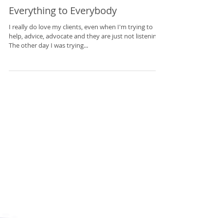
Everything to Everybody
I really do love my clients, even when I'm trying to
help, advice, advocate and they are just not listening.
The other day I was trying...