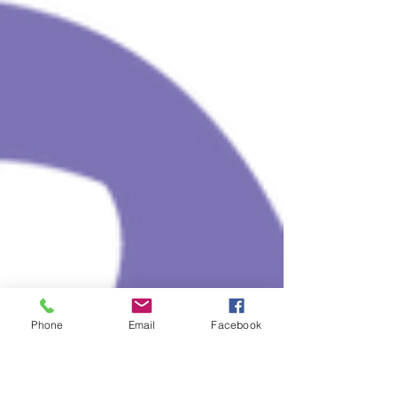
Phone
Email
Facebook