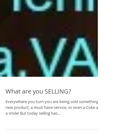
What are you SELLING?
Everywhere you turn you are being sold something, a
new product, a must have service, or even a Coke and
a smile! But today selling has...