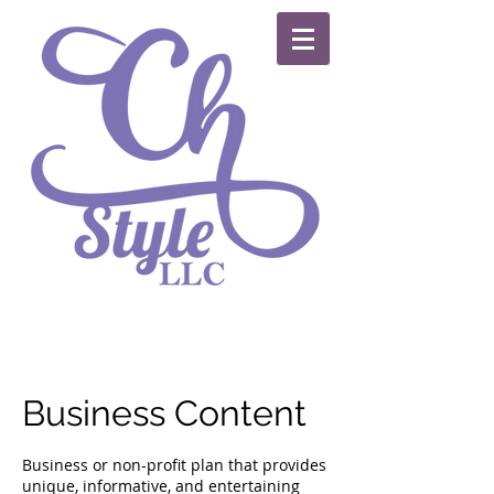
Business Content
Business or non-profit plan that provides
unique, informative, and entertaining