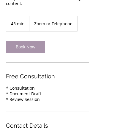
content.
45 min
4
Zoom or Telephone
5
m
i
n
Book Now
Free Consultation
* Consultation
* Document Draft
* Review Session
Contact Details