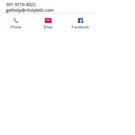
301-9710-4022
gethelp@chstylellc.com
Fort Washington, MD 20744, USA
Phone
Email
Facebook
Call
T:
301-971-4022
Contact
gethelp@chstylellc.com
Follow me
© 2026 ChstyleLLC