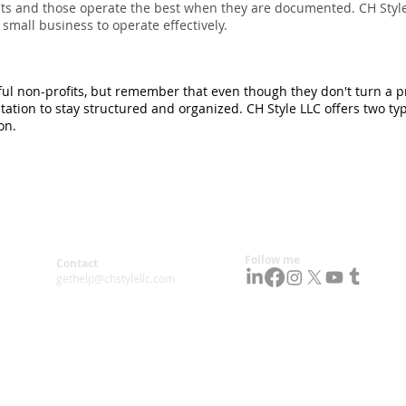
'ts and those operate the best when they are documented. CH Style
small business to operate effectively.
ul non-profits, but remember that even though they don't turn a prof
tion to stay structured and organized. CH Style LLC offers two ty
on.
Follow me
Contact
gethelp@chstylellc.com