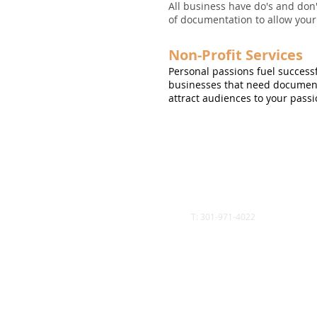
All business have do's and don
of documentation to allow your 
Non-Profit Services
Personal passions fuel successf
businesses that need documenta
attract audiences to your passi
Call
T: 301-971-4022