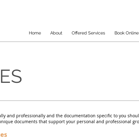
Home
About
Offered Services
Book Online
CES
lly and professionally and the documentation specific to you shou
e unique documents that support your personal and professional gr
ces