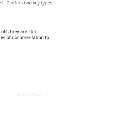
 LLC offers two key types
it, they are still
pes of documentation to
© 2026 ChstyleLLC