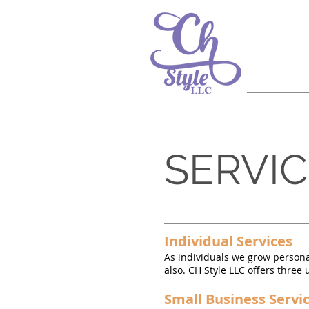
SERVI
Individual Services
As individuals we grow persona
also. CH Style LLC offers thre
Small Business Servi