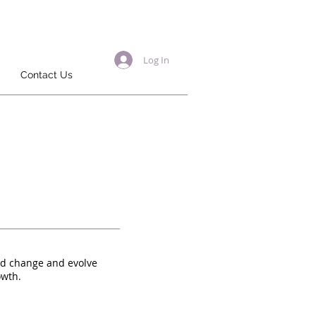
Log In
Contact Us
ld change and evolve
owth.