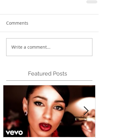
Comments
Write a comment...
Featured Posts