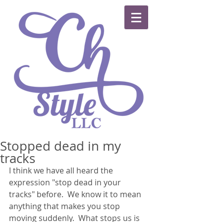
Stopped dead in my
tracks
I think we have all heard the 
expression "stop dead in your 
tracks" before.  We know it to mean 
anything that makes you stop 
moving suddenly.  What stops us is 