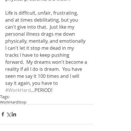
Life is difficult, unfair, frustrating, 
and at times debilitating, but you 
can't give into that.  Just like my 
personal illness drags me down 
physically, mentally, and emotionally 
I can't let it stop me dead in my 
tracks I have to keep pushing 
forward.  My dreams won't become a 
reality if all I do is dream.  You have 
seen me say it 100 times and I will 
say it again, you have to 
#WorkHard
...PERIOD!
Tags:
WorkHard
Stop