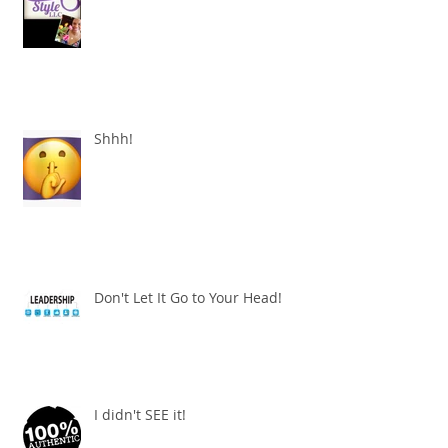
Shhh!
Don't Let It Go to Your Head!
I didn't SEE it!