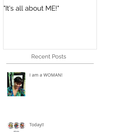
"It's all about ME!"
It's Renewed
Recent Posts
I am a WOMAN!
Today!!