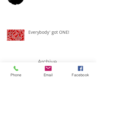
Everybody' got ONE!
Archive
Phone
Email
Facebook
March 2021
(1)
1 post
November 2020
(1)
1 post
July 2020
(1)
1 post
June 2020
(2)
2 posts
January 2020
(1)
1 post
September 2019
(1)
1 post
July 2019
(1)
1 post
May 2019
(1)
1 post
February 2019
(1)
1 post
January 2019
(1)
1 post
July 2018
(1)
1 post