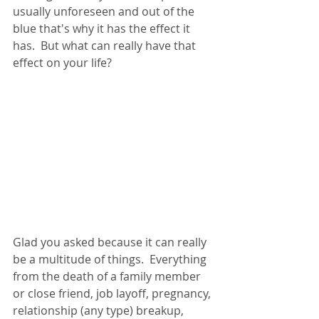
usually unforeseen and out of the 
blue that's why it has the effect it 
has.  But what can really have that 
effect on your life?
Glad you asked because it can really 
be a multitude of things.  Everything 
from the death of a family member 
or close friend, job layoff, pregnancy, 
relationship (any type) breakup, 