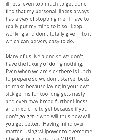
illness, even too much to get done.  I 
find that my personal illness always 
has a way of stopping me.  I have to 
really put my mind to it so I keep 
working and don't totally give in to it, 
which can be very easy to do.
Many of us live alone so we don't 
have the luxury of doing nothing.  
Even when we are sick there is lunch 
to prepare so we don't starve, beds 
to make because laying in your own 
sick germs for too long gets nasty 
and even may bread further illness, 
and medicine to get because if you 
don't go get it who will thus how will 
you get better.  Having mind over 
matter, using willpower to overcome 
physical problems, is a MUST!