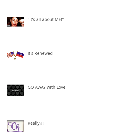
"It's all about ME!"
It's Renewed
GO AWAY with Love
Really?!?