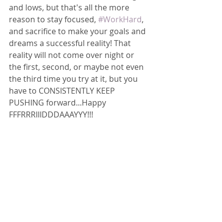
and lows, but that's all the more 
reason to stay focused, 
#WorkHard
, 
and sacrifice to make your goals and 
dreams a successful reality! That 
reality will not come over night or 
the first, second, or maybe not even 
the third time you try at it, but you 
have to CONSISTENTLY KEEP 
PUSHING forward...Happy 
FFFRRRIIIDDDAAAYYY!!!