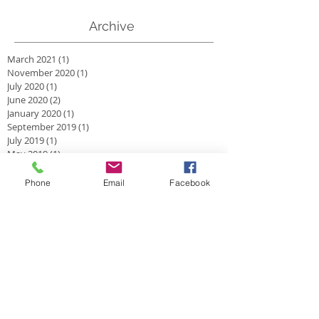
Archive
March 2021
(1)
1 post
November 2020
(1)
1 post
July 2020
(1)
1 post
June 2020
(2)
2 posts
January 2020
(1)
1 post
September 2019
(1)
1 post
July 2019
(1)
1 post
May 2019
(1)
1 post
February 2019
(1)
1 post
January 2019
(1)
1 post
Phone
Email
Facebook
July 2018
(1)
1 post
April 2018
(1)
1 post
March 2018
(1)
1 post
November 2017
(1)
1 post
September 2017
(1)
1 post
August 2017
(2)
2 posts
June 2017
(2)
2 posts
April 2017
(1)
1 post
March 2017
(1)
1 post
February 2017
(1)
1 post