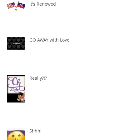
It's Renewed
GO AWAY with Love
Really?!?
Shhh!