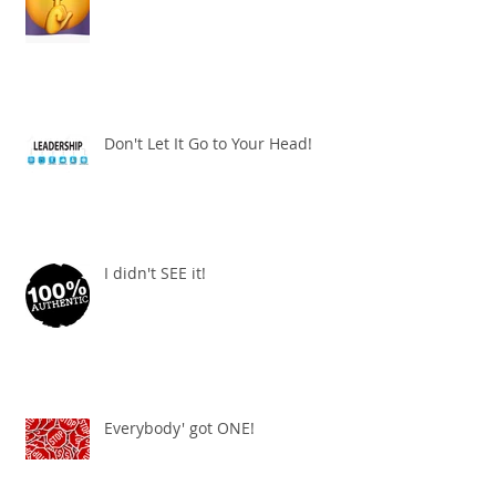
Don't Let It Go to Your Head!
I didn't SEE it!
Everybody' got ONE!