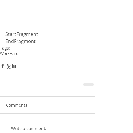
StartFragment
EndFragment
Tags:
WorkHard
Comments
Write a comment...