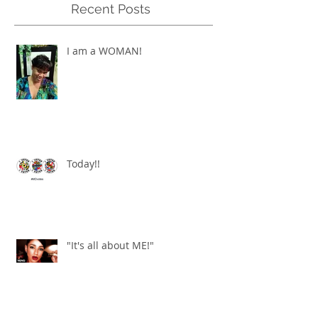
Recent Posts
I am a WOMAN!
Today!!
"It's all about ME!"