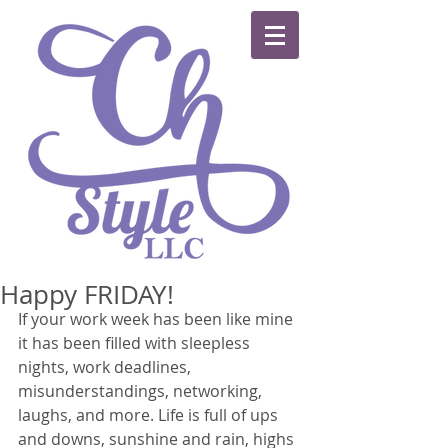
Happy FRIDAY!
If your work week has been like mine 
it has been filled with sleepless 
nights, work deadlines, 
misunderstandings, networking, 
laughs, and more. Life is full of ups 
and downs, sunshine and rain, highs 