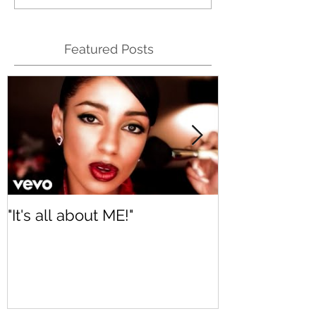
Featured Posts
"It's all about ME!"
It's Renewed