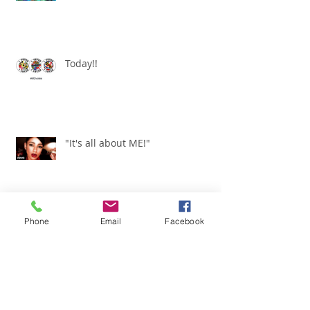
Today!!
"It's all about ME!"
Phone
Email
Facebook
It's Renewed