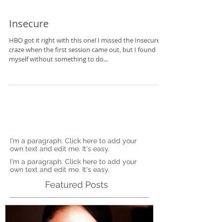
Insecure
HBO got it right with this one! I missed the Insecure
craze when the first session came out, but I found
myself without something to do...
I'm a paragraph. Click here to add your
own text and edit me. It's easy.
I'm a paragraph. Click here to add your
own text and edit me. It's easy.
Featured Posts