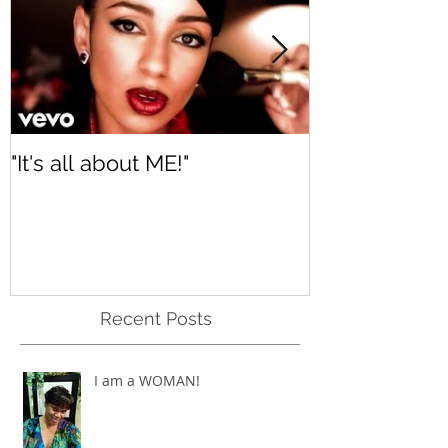
"It's all about ME!"
It's Renewed
Recent Posts
I am a WOMAN!