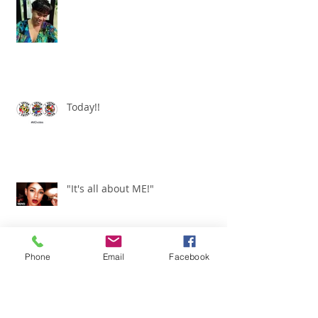
I am a WOMAN!
Today!!
"It's all about ME!"
Phone
Email
Facebook
It's Renewed