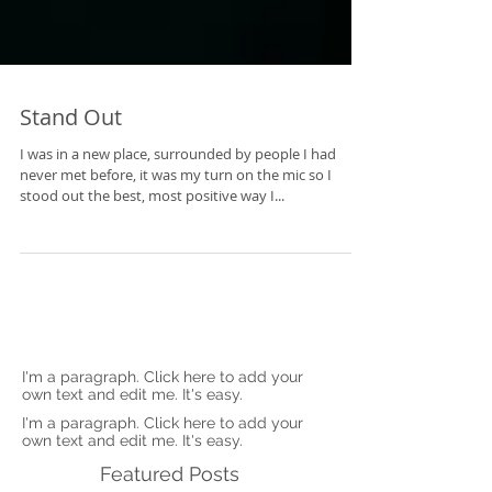
Stand Out
I was in a new place, surrounded by people I had
never met before, it was my turn on the mic so I
stood out the best, most positive way I...
I'm a paragraph. Click here to add your
own text and edit me. It's easy.
I'm a paragraph. Click here to add your
own text and edit me. It's easy.