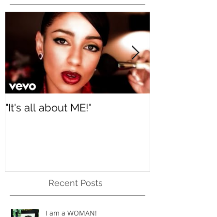
Featured Posts
"It's all about ME!"
It's Renewed
Recent Posts