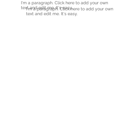
I'm a paragraph. Click here to add your own
text and edit me. It's easy.
I'm a paragraph. Click here to add your own
text and edit me. It's easy.