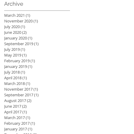
Archive
March 2021
(1)
1 post
November 2020
(1)
1 post
July 2020
(1)
1 post
June 2020
(2)
2 posts
January 2020
(1)
1 post
September 2019
(1)
1 post
July 2019
(1)
1 post
May 2019
(1)
1 post
February 2019
(1)
1 post
January 2019
(1)
1 post
July 2018
(1)
1 post
April 2018
(1)
1 post
March 2018
(1)
1 post
November 2017
(1)
1 post
September 2017
(1)
1 post
August 2017
(2)
2 posts
June 2017
(2)
2 posts
April 2017
(1)
1 post
March 2017
(1)
1 post
February 2017
(1)
1 post
January 2017
(1)
1 post