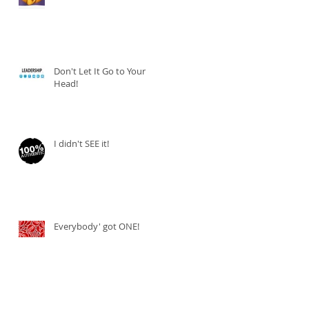
Don't Let It Go to Your
Head!
I didn't SEE it!
Everybody' got ONE!