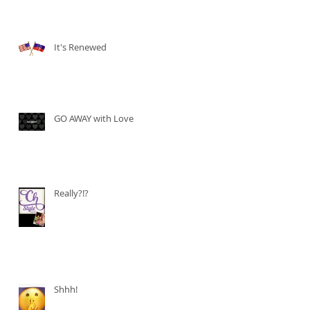
It's Renewed
GO AWAY with Love
Really?!?
Shhh!