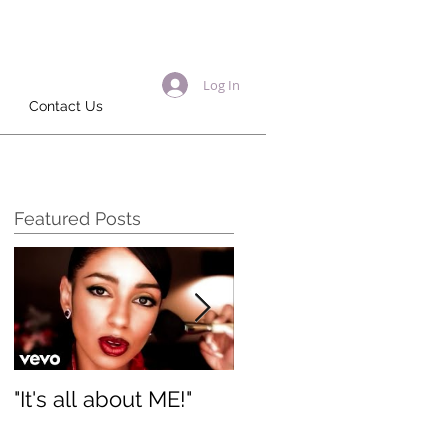
Log In
Contact Us
Featured Posts
"It's all about ME!"
It's Renewed