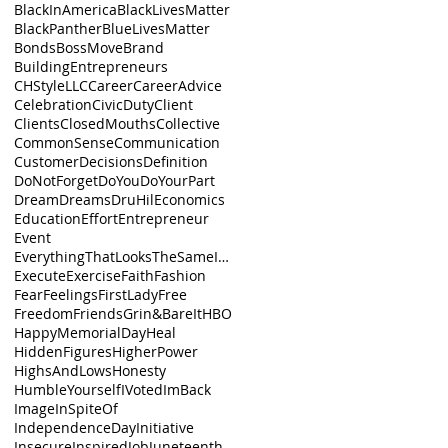
BlackInAmerica
BlackLivesMatter
BlackPanther
BlueLivesMatter
Bonds
BossMove
Brand
BuildingEntrepreneurs
CHStyleLLC
Career
CareerAdvice
Celebration
CivicDuty
Client
Clients
ClosedMouths
Collective
CommonSense
Communication
Customer
Decisions
Definition
DoNotForget
DoYou
DoYourPart
Dream
Dreams
DruHil
Economics
Education
Effort
Entrepreneur
Event
EverythingThatLooksTheSameIsnt
Execute
Exercise
Faith
Fashion
Fear
Feelings
FirstLady
Free
Freedom
Friends
Grin&BareIt
HBO
HappyMemorialDay
Heal
HiddenFigures
HigherPower
HighsAndLows
Honesty
HumbleYourself
IVoted
ImBack
Image
InSpiteOf
IndependenceDay
Initiative
Insecure
Inspired
Job
Juneteenth