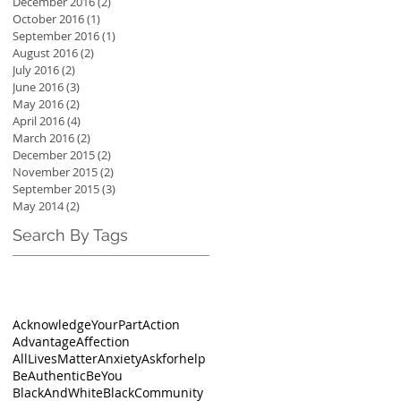
December 2016
(2)
2 posts
October 2016
(1)
1 post
September 2016
(1)
1 post
August 2016
(2)
2 posts
July 2016
(2)
2 posts
June 2016
(3)
3 posts
May 2016
(2)
2 posts
April 2016
(4)
4 posts
March 2016
(2)
2 posts
December 2015
(2)
2 posts
November 2015
(2)
2 posts
September 2015
(3)
3 posts
May 2014
(2)
2 posts
Search By Tags
AcknowledgeYourPart
Action
Advantage
Affection
AllLivesMatter
Anxiety
Askforhelp
BeAuthentic
BeYou
BlackAndWhite
BlackCommunity