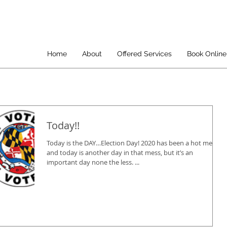
Home
About
Offered Services
Book Online
Today!!
Today is the DAY…Election Day! 2020 has been a hot mess
and today is another day in that mess, but it’s an
important day none the less. ...