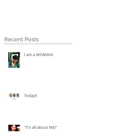
Recent Posts
I am a WOMAN!
Today!!
"It's all about ME!"