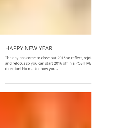
HAPPY NEW YEAR
The day has come to close out 2015 so reflect, rejoice,
and refocus so you can start 2016 off in a POSITIVE
direction! No matter how you...