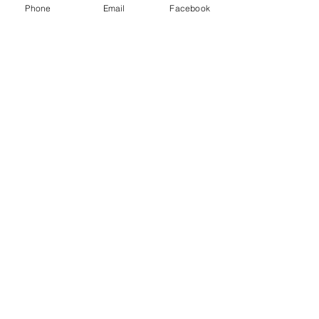
Phone
Email
Facebook
Merry CHRISTMAS
Today is not about material gifts it's about the gifts of
forgiveness, understanding, love, and ever lasting life
so let us celebrate...