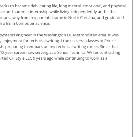
tbacks to become debilitating life, long mental, emotional, and physical 
 second summer internship while living independently at the the 
4 hours away from my parents home in North Carolina, and graduated 
h a BS in Computer Science. 
a systems engineer in the Washington DC Metropolitan area. It was 
 enjoyment for technical writing. I took several classes at Prince 
  preparing to embark on my technical writing career. Since that 
a 12 year career now serving as a Senior Technical Writer contracting 
arted CH Style LLC 9 years ago while continuing to work as a 