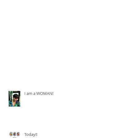
I am a WOMAN!
Today!!