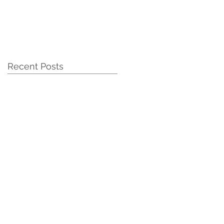
Recent Posts