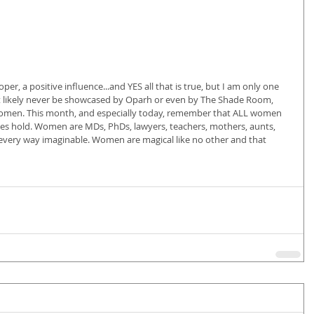
oper, a positive influence...and YES all that is true, but I am only one 
st likely never be showcased by Oparh or even by The Shade Room, 
 women. This month, and especially today, remember that ALL women 
ives hold. Women are MDs, PhDs, lawyers, teachers, mothers, aunts, 
 every way imaginable. Women are magical like no other and that 