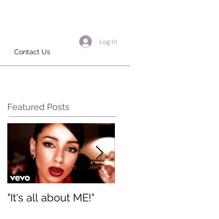
Log In
Contact Us
Featured Posts
"It's all about ME!"
It's Renewed