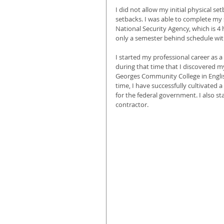
I did not allow my initial physical se
setbacks. I was able to complete my
National Security Agency, which is 
only a semester behind schedule wit
I started my professional career as 
during that time that I discovered my
Georges Community College in English
time, I have successfully cultivated 
for the federal government. I also st
contractor.