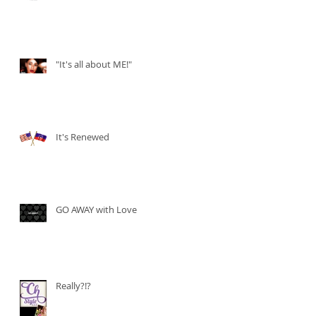
"It's all about ME!"
It's Renewed
GO AWAY with Love
Really?!?