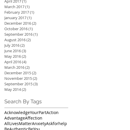
April 2017
(1)
1 post
March 2017
(1)
1 post
February 2017
(1)
1 post
January 2017
(1)
1 post
December 2016
(2)
2 posts
October 2016
(1)
1 post
September 2016
(1)
1 post
August 2016
(2)
2 posts
July 2016
(2)
2 posts
June 2016
(3)
3 posts
May 2016
(2)
2 posts
April 2016
(4)
4 posts
March 2016
(2)
2 posts
December 2015
(2)
2 posts
November 2015
(2)
2 posts
September 2015
(3)
3 posts
May 2014
(2)
2 posts
Search By Tags
AcknowledgeYourPart
Action
Advantage
Affection
AllLivesMatter
Anxiety
Askforhelp
BeAuthentic
BeYou