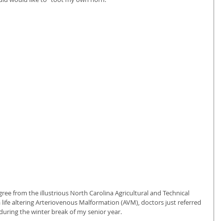
ree from the illustrious North Carolina Agricultural and Technical 
a life altering Arteriovenous Malformation (AVM), doctors just referred 
e, during the winter break of my senior year.