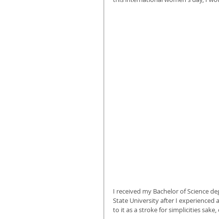
I received my Bachelor of Science deg
State University after I experienced 
to it as a stroke for simplicities sak