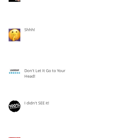
Shhh!
Don't Let It Go to Your
Head!
I didn't SEE it!