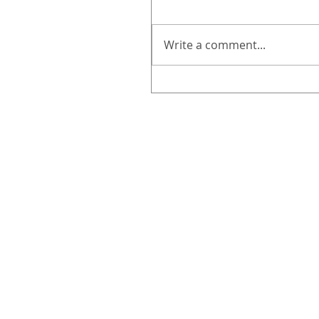
Write a comment...