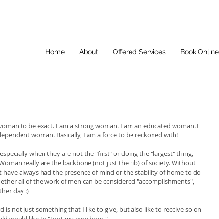
Home
About
Offered Services
Book Online
 woman to be exact. I am a strong woman. I am an educated woman. I 
pendent woman. Basically, I am a force to be reckoned with!
ecially when they are not the "first" or doing the "largest" thing, 
 Woman really are the backbone (not just the rib) of society. Without 
 have always had the presence of mind or the stability of home to do 
hether all of the work of men can be considered "accomplishments", 
ther day :)
d is not just something that I like to give, but also like to receive so on 
uld would like to "toot my own horn." 