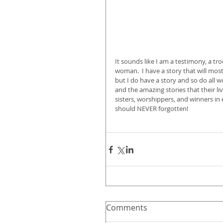
It sounds like I am a testimony, a tro
woman.  I have a story that will mo
but I do have a story and so do all
and the amazing stories that their l
sisters, worshippers, and winners in
should NEVER forgotten!
Comments