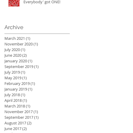
Everybody' got ONE!
Archive
March 2021
(1)
1 post
November 2020
(1)
1 post
July 2020
(1)
1 post
June 2020
(2)
2 posts
January 2020
(1)
1 post
September 2019
(1)
1 post
July 2019
(1)
1 post
May 2019
(1)
1 post
February 2019
(1)
1 post
January 2019
(1)
1 post
July 2018
(1)
1 post
April 2018
(1)
1 post
March 2018
(1)
1 post
November 2017
(1)
1 post
September 2017
(1)
1 post
August 2017
(2)
2 posts
June 2017
(2)
2 posts