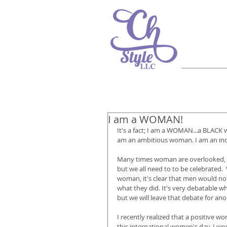
I am a WOMAN!
It's a fact; I am a WOMAN...a BLACK
am an ambitious woman. I am an inde
Many times woman are overlooked, esp
but we all need to to be celebrated. 
woman, it's clear that men would not
what they did. It's very debatable w
but we will leave that debate for ano
I recently realized that a positive wor
this international women's day, I wo