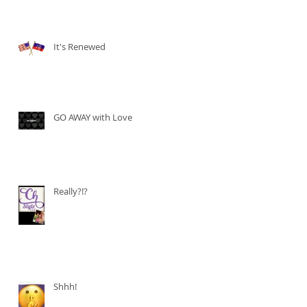
It's Renewed
GO AWAY with Love
Really?!?
Shhh!