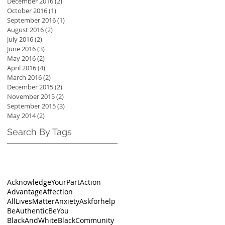
December 2016
(2)
2 posts
October 2016
(1)
1 post
September 2016
(1)
1 post
August 2016
(2)
2 posts
July 2016
(2)
2 posts
June 2016
(3)
3 posts
May 2016
(2)
2 posts
April 2016
(4)
4 posts
March 2016
(2)
2 posts
December 2015
(2)
2 posts
November 2015
(2)
2 posts
September 2015
(3)
3 posts
May 2014
(2)
2 posts
Search By Tags
AcknowledgeYourPart
Action
Advantage
Affection
AllLivesMatter
Anxiety
Askforhelp
BeAuthentic
BeYou
BlackAndWhite
BlackCommunity