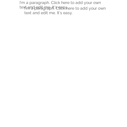
I'm a paragraph. Click here to add your own
text and edit me. It's easy.
I'm a paragraph. Click here to add your own
text and edit me. It's easy.