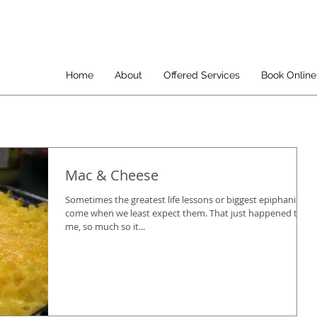
Home
About
Offered Services
Book Online
Mac & Cheese
Sometimes the greatest life lessons or biggest epiphanies
come when we least expect them. That just happened to
me, so much so it...