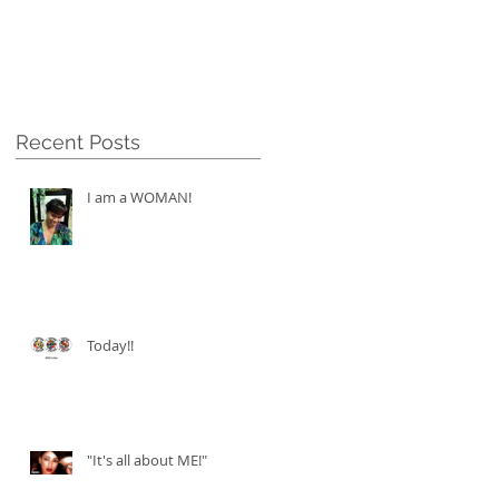
Recent Posts
I am a WOMAN!
Today!!
"It's all about ME!"