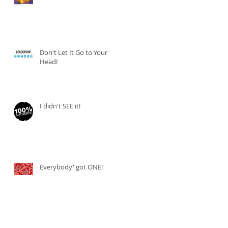
Don't Let It Go to Your
Head!
I didn't SEE it!
Everybody' got ONE!