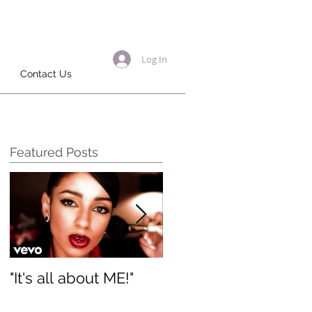
Log In
Contact Us
Featured Posts
"It's all about ME!"
It's Renewed