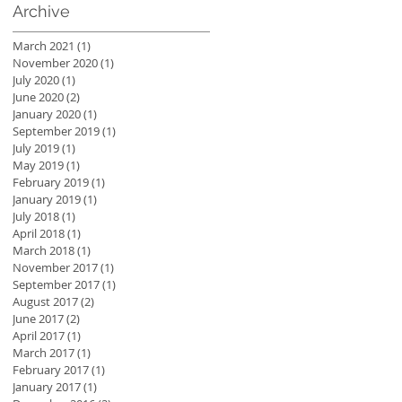
Archive
March 2021
(1)
1 post
November 2020
(1)
1 post
July 2020
(1)
1 post
June 2020
(2)
2 posts
January 2020
(1)
1 post
September 2019
(1)
1 post
July 2019
(1)
1 post
May 2019
(1)
1 post
February 2019
(1)
1 post
January 2019
(1)
1 post
July 2018
(1)
1 post
April 2018
(1)
1 post
March 2018
(1)
1 post
November 2017
(1)
1 post
September 2017
(1)
1 post
August 2017
(2)
2 posts
June 2017
(2)
2 posts
April 2017
(1)
1 post
March 2017
(1)
1 post
February 2017
(1)
1 post
January 2017
(1)
1 post