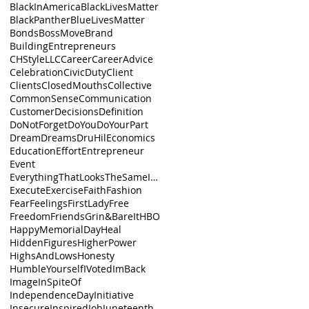
BlackInAmerica
BlackLivesMatter
BlackPanther
BlueLivesMatter
Bonds
BossMove
Brand
BuildingEntrepreneurs
CHStyleLLC
Career
CareerAdvice
Celebration
CivicDuty
Client
Clients
ClosedMouths
Collective
CommonSense
Communication
Customer
Decisions
Definition
DoNotForget
DoYou
DoYourPart
Dream
Dreams
DruHil
Economics
Education
Effort
Entrepreneur
Event
EverythingThatLooksTheSameIsnt
Execute
Exercise
Faith
Fashion
Fear
Feelings
FirstLady
Free
Freedom
Friends
Grin&BareIt
HBO
HappyMemorialDay
Heal
HiddenFigures
HigherPower
HighsAndLows
Honesty
HumbleYourself
IVoted
ImBack
Image
InSpiteOf
IndependenceDay
Initiative
Insecure
Inspired
Job
Juneteenth