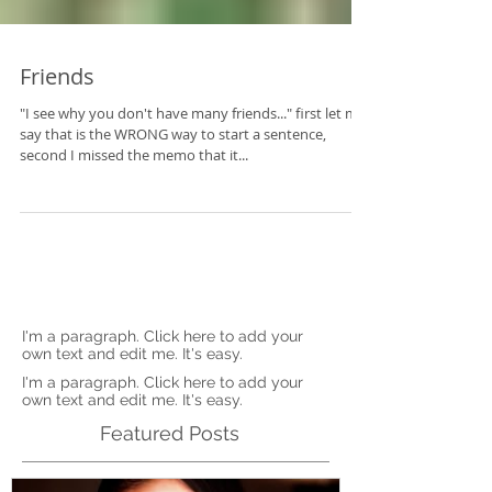
Friends
"I see why you don't have many friends..." first let me
say that is the WRONG way to start a sentence,
second I missed the memo that it...
I'm a paragraph. Click here to add your
own text and edit me. It's easy.
I'm a paragraph. Click here to add your
own text and edit me. It's easy.
Featured Posts