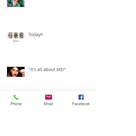
Today!!
"It's all about ME!"
Phone
Email
Facebook
It's Renewed