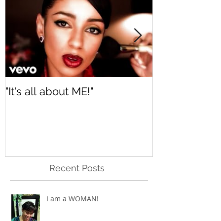
"It's all about ME!"
It's Renewed
Recent Posts
I am a WOMAN!