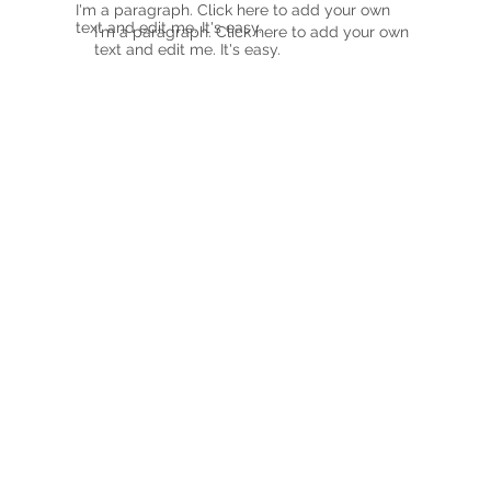
I'm a paragraph. Click here to add your own
text and edit me. It's easy.
I'm a paragraph. Click here to add your own
text and edit me. It's easy.