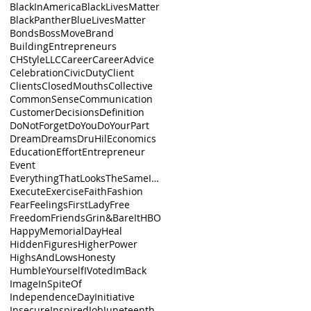
BlackInAmerica
BlackLivesMatter
BlackPanther
BlueLivesMatter
Bonds
BossMove
Brand
BuildingEntrepreneurs
CHStyleLLC
Career
CareerAdvice
Celebration
CivicDuty
Client
Clients
ClosedMouths
Collective
CommonSense
Communication
Customer
Decisions
Definition
DoNotForget
DoYou
DoYourPart
Dream
Dreams
DruHil
Economics
Education
Effort
Entrepreneur
Event
EverythingThatLooksTheSameIsnt
Execute
Exercise
Faith
Fashion
Fear
Feelings
FirstLady
Free
Freedom
Friends
Grin&BareIt
HBO
HappyMemorialDay
Heal
HiddenFigures
HigherPower
HighsAndLows
Honesty
HumbleYourself
IVoted
ImBack
Image
InSpiteOf
IndependenceDay
Initiative
Insecure
Inspired
Job
Juneteenth