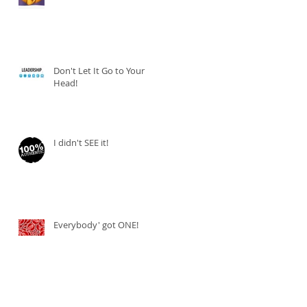
Don't Let It Go to Your
Head!
I didn't SEE it!
Everybody' got ONE!