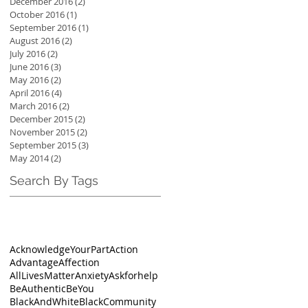
December 2016
(2)
2 posts
October 2016
(1)
1 post
September 2016
(1)
1 post
August 2016
(2)
2 posts
July 2016
(2)
2 posts
June 2016
(3)
3 posts
May 2016
(2)
2 posts
April 2016
(4)
4 posts
March 2016
(2)
2 posts
December 2015
(2)
2 posts
November 2015
(2)
2 posts
September 2015
(3)
3 posts
May 2014
(2)
2 posts
Search By Tags
AcknowledgeYourPart
Action
Advantage
Affection
AllLivesMatter
Anxiety
Askforhelp
BeAuthentic
BeYou
BlackAndWhite
BlackCommunity