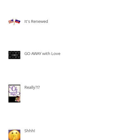
It's Renewed
GO AWAY with Love
Really?!?
Shhh!