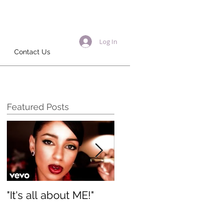
Log In
Contact Us
Featured Posts
"It's all about ME!"
It's Renewed