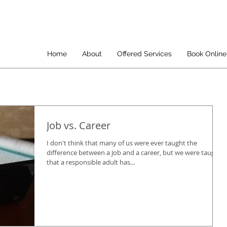
Home
About
Offered Services
Book Online
Job vs. Career
I don't think that many of us were ever taught the
difference between a Job and a career, but we were taught
that a responsible adult has...