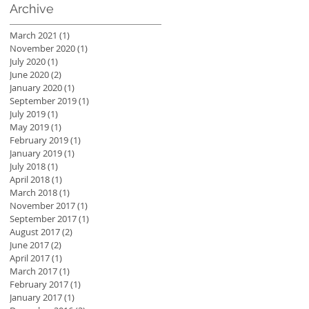
Archive
March 2021
(1)
1 post
November 2020
(1)
1 post
July 2020
(1)
1 post
June 2020
(2)
2 posts
January 2020
(1)
1 post
September 2019
(1)
1 post
July 2019
(1)
1 post
May 2019
(1)
1 post
February 2019
(1)
1 post
January 2019
(1)
1 post
July 2018
(1)
1 post
April 2018
(1)
1 post
March 2018
(1)
1 post
November 2017
(1)
1 post
September 2017
(1)
1 post
August 2017
(2)
2 posts
June 2017
(2)
2 posts
April 2017
(1)
1 post
March 2017
(1)
1 post
February 2017
(1)
1 post
January 2017
(1)
1 post