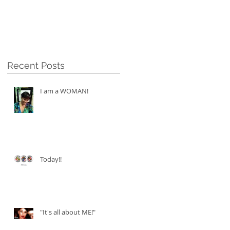
Recent Posts
I am a WOMAN!
Today!!
"It's all about ME!"