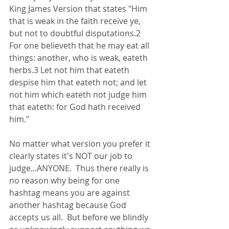
King James Version that states "Him 
that is weak in the faith receive ye, 
but not to doubtful disputations.2 
For one believeth that he may eat all 
things: another, who is weak, eateth 
herbs.3 Let not him that eateth 
despise him that eateth not; and let 
not him which eateth not judge him 
that eateth: for God hath received 
him."
No matter what version you prefer it 
clearly states it's NOT our job to 
judge...ANYONE.  Thus there really is 
no reason why being for one 
hashtag means you are against 
another hashtag because God 
accepts us all.  But before we blindly 