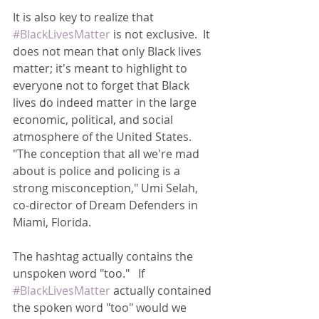
It is also key to realize that 
#BlackLivesMatter
 is not exclusive.  It 
does not mean that only Black lives 
matter; it's meant to highlight to 
everyone not to forget that Black 
lives do indeed matter in the large 
economic, political, and social 
atmosphere of the United States.  
"The conception that all we're mad 
about is police and policing is a 
strong misconception," Umi Selah, 
co-director of Dream Defenders in 
Miami, Florida.
The hashtag actually contains the 
unspoken word "too."   If 
#BlackLivesMatter
 actually contained 
the spoken word "too" would we 