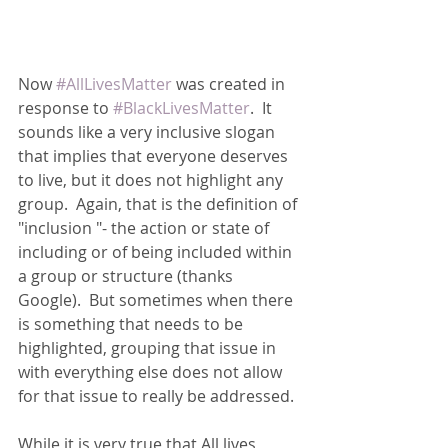
Now 
#AllLivesMatter
 was created in 
response to 
#BlackLivesMatter
.  It 
sounds like a very inclusive slogan 
that implies that everyone deserves 
to live, but it does not highlight any 
group.  Again, that is the definition of 
"inclusion "- the action or state of 
including or of being included within 
a group or structure (thanks 
Google).  But sometimes when there 
is something that needs to be 
highlighted, grouping that issue in 
with everything else does not allow 
for that issue to really be addressed.
While it is very true that All lives 