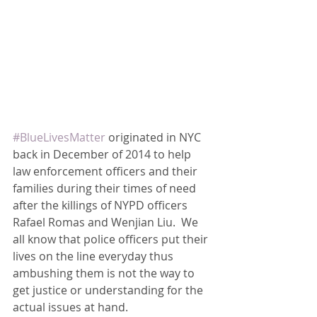
#BlueLivesMatter
 originated in NYC 
back in December of 2014 to help 
law enforcement officers and their 
families during their times of need 
after the killings of NYPD officers 
Rafael Romas and Wenjian Liu.  We 
all know that police officers put their 
lives on the line everyday thus 
ambushing them is not the way to 
get justice or understanding for the 
actual issues at hand.  