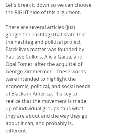
Let's break it down so we can choose 
the RIGHT side of this argument.
There are several articles (just 
google the hashtag) that state that 
the hashtag and political project 
Black lives matter was founded by 
Patrisse Cullors, Alicia Garza, and 
Opal Tometi after the acquittal of 
George Zimmermen.  These words 
were intended to highlight the 
economic, political, and social needs 
of Blacks in America.  It's key to 
realize that the movement is made 
up of individual groups thus what 
they are about and the way they go 
about it can, and probably is, 
different.