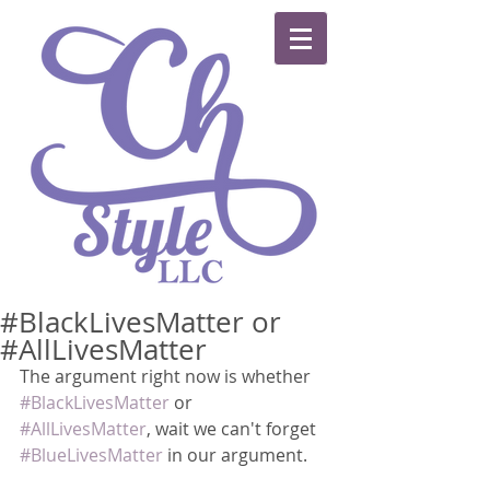
#BlackLivesMatter or
#AllLivesMatter
The argument right now is whether 
#BlackLivesMatter
 or 
#AllLivesMatter
, wait we can't forget 
#BlueLivesMatter
 in our argument.