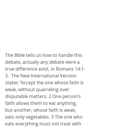
The Bible tells us how to handle this 
debate, actually any debate were a 
true difference exist, in Romans 14:1-
3.  The New International Version 
states "Accept the one whose faith is 
weak, without quarreling over 
disputable matters. 2 One person’s 
faith allows them to eat anything, 
but another, whose faith is weak, 
eats only vegetables. 3 The one who 
eats everything must not treat with 