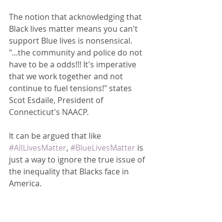
The notion that acknowledging that 
Black lives matter means you can't 
support Blue lives is nonsensical.  
"...the community and police do not 
have to be a odds!!! It's imperative 
that we work together and not 
continue to fuel tensions!" states 
Scot Esdaile, President of 
Connecticut's NAACP.  
It can be argued that like 
#AllLivesMatter
, 
#BlueLivesMatter
 is 
just a way to ignore the true issue of 
the inequality that Blacks face in 
America.  