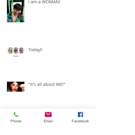
I am a WOMAN!
Today!!
"It's all about ME!"
It's Renewed
Phone
Email
Facebook