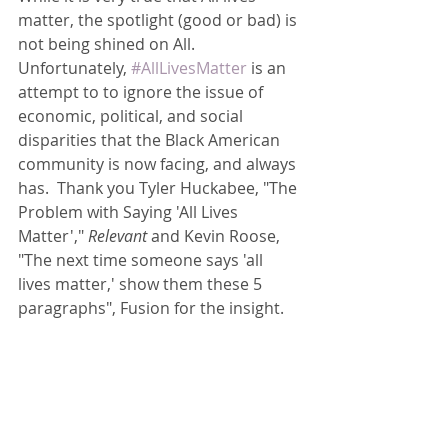
matter, the spotlight (good or bad) is 
not being shined on All.  
Unfortunately, 
#AllLivesMatter
 is an 
attempt to to ignore the issue of 
economic, political, and social 
disparities that the Black American 
community is now facing, and always 
has.  Thank you Tyler Huckabee, "The 
Problem with Saying 'All Lives 
Matter',"
 Relevant
 and Kevin Roose, 
"The next time someone says 'all 
lives matter,' show them these 5 
paragraphs", Fusion for the insight.