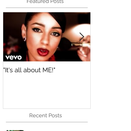
Featured Posts
"It's all about ME!"
It's Renewed
Recent Posts