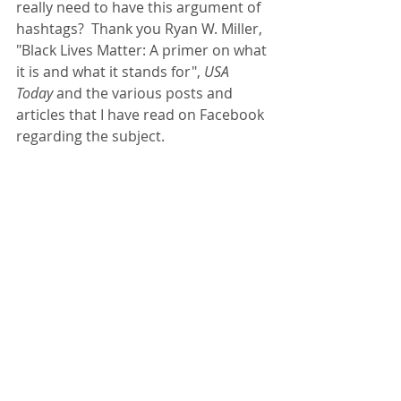
really need to have this argument of 
hashtags?  Thank you Ryan W. Miller, 
"Black Lives Matter: A primer on what 
it is and what it stands for", 
USA 
Today
 and the various posts and 
articles that I have read on Facebook 
regarding the subject.