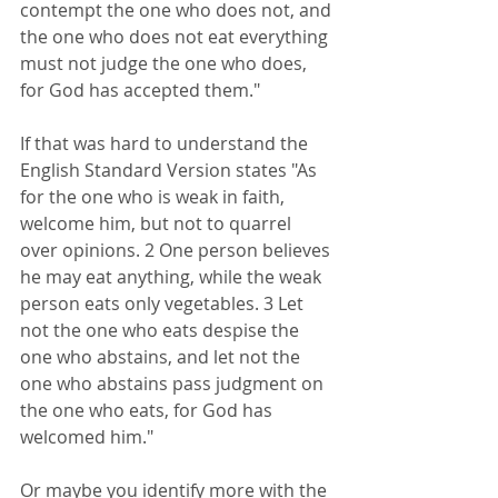
contempt the one who does not, and 
the one who does not eat everything 
must not judge the one who does, 
for God has accepted them."
If that was hard to understand the 
English Standard Version states "As 
for the one who is weak in faith, 
welcome him, but not to quarrel 
over opinions. 2 One person believes 
he may eat anything, while the weak 
person eats only vegetables. 3 Let 
not the one who eats despise the 
one who abstains, and let not the 
one who abstains pass judgment on 
the one who eats, for God has 
welcomed him."
Or maybe you identify more with the 