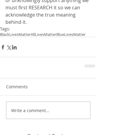
or unknowingly support anything we 
must first RESEARCH it so we can 
acknowledge the true meaning 
behind it.  
Tags:
BlackLivesMatter
AllLivesMatter
BlueLivesMatter
Comments
Write a comment...