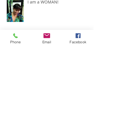
I am a WOMAN!
Phone
Email
Facebook
Today!!
"It's all about ME!"