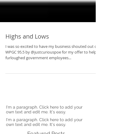
Highs and Lows
I was so excited to have my business shouted out on
WPGC 95.5 by @justcuriouspoe for my offer to help
furloughed government employees...
I'm a paragraph. Click here to add your
own text and edit me. It's easy.