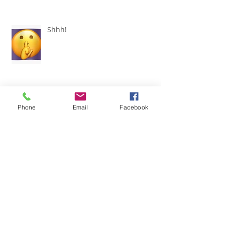
Shhh!
Phone
Email
Facebook
Don't Let It Go to Your Head!
I didn't SEE it!