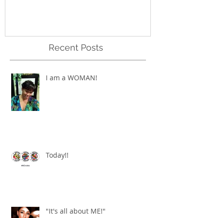
Recent Posts
I am a WOMAN!
Today!!