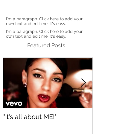
I'm a paragraph. Click here to add your
own text and edit me. It's easy.
I'm a paragraph. Click here to add your
own text and edit me. It's easy.
Featured Posts
"It's all about ME!"
It's Renewed