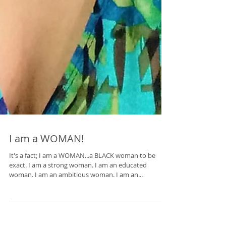
I am a WOMAN!
It's a fact; I am a WOMAN...a BLACK woman to be
exact. I am a strong woman. I am an educated
woman. I am an ambitious woman. I am an...