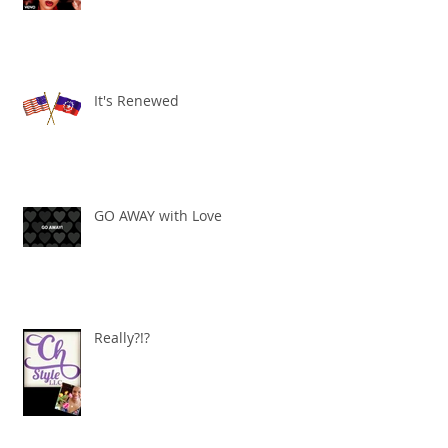
"It's all about ME!"
It's Renewed
GO AWAY with Love
Really?!?