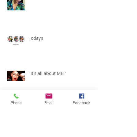
I am a WOMAN!
Today!!
"It's all about ME!"
Phone
Email
Facebook
It's Renewed