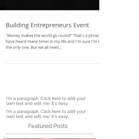
Building Entrepreneurs Event
"Money makes the world go round!" That's a phrase I
have heard many times in my life and I'm sure I'm not
the only one. But we all need...
I'm a paragraph. Click here to add your
own text and edit me. It's easy.
I'm a paragraph. Click here to add your
own text and edit me. It's easy.