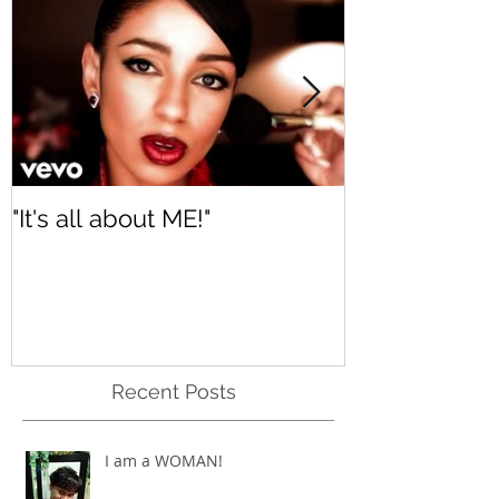
Featured Posts
"It's all about ME!"
It's Renewed
Recent Posts