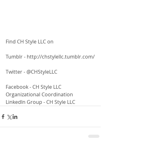
Find CH Style LLC on
Tumblr - http://chstylellc.tumblr.com/
Twitter - @CHStyleLLC
Facebook - CH Style LLC 
Organizational Coordination 
LinkedIn Group - CH Style LLC