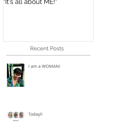
"It's all about ME!"
It's Renewed
Recent Posts
I am a WOMAN!
Today!!