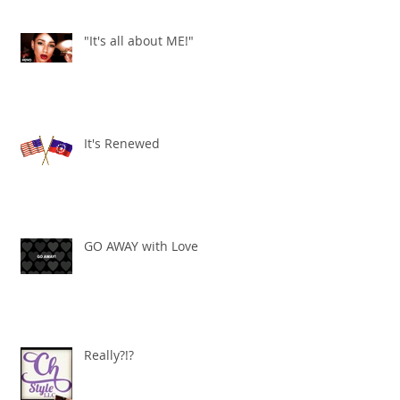
"It's all about ME!"
It's Renewed
GO AWAY with Love
Really?!?