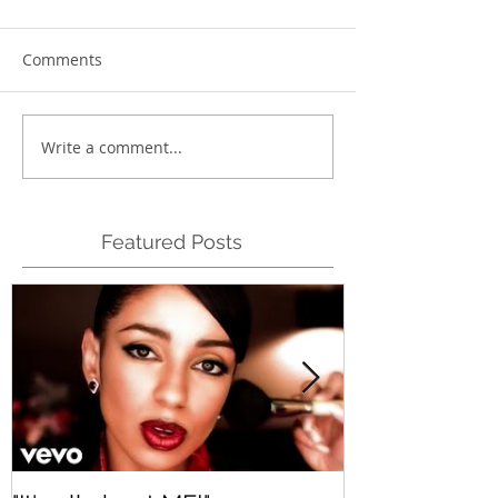
Comments
Write a comment...
Featured Posts