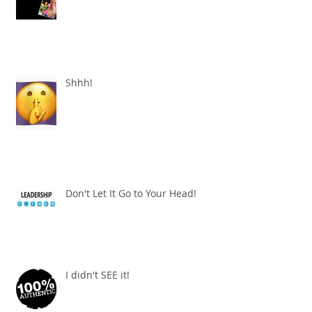
Shhh!
Don't Let It Go to Your Head!
I didn't SEE it!