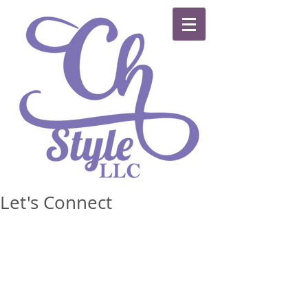
Let's Connect