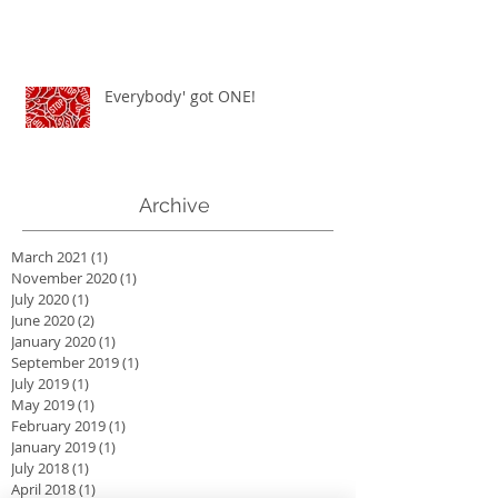
Everybody' got ONE!
Archive
March 2021
(1)
1 post
November 2020
(1)
1 post
July 2020
(1)
1 post
June 2020
(2)
2 posts
January 2020
(1)
1 post
September 2019
(1)
1 post
July 2019
(1)
1 post
May 2019
(1)
1 post
February 2019
(1)
1 post
January 2019
(1)
1 post
July 2018
(1)
1 post
April 2018
(1)
1 post