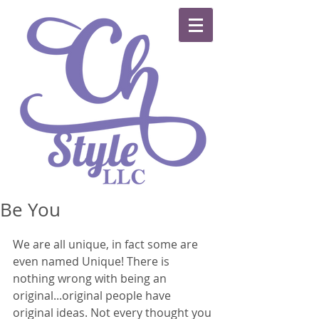
Be You
We are all unique, in fact some are 
even named Unique! There is 
nothing wrong with being an 
original...original people have 
original ideas. Not every thought you 