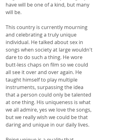
have will be one of a kind, but many 
will be.
This country is currently mourning 
and celebrating a truly unique 
individual. He talked about sex in 
songs when society at large wouldn't 
dare to do such a thing. He wore 
butt-less chaps on film so we could 
all see it over and over again. He 
taught himself to play multiple 
instruments, surpassing the idea 
that a person could only be talented 
at one thing. His uniqueness is what 
we all admire, yes we love the songs, 
but we really wish we could be that 
daring and unique in our daily lives.
Being unique is a quality that 