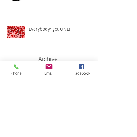
Everybody' got ONE!
Archive
March 2021
(1)
1 post
Phone
Email
Facebook
November 2020
(1)
1 post
July 2020
(1)
1 post
June 2020
(2)
2 posts
January 2020
(1)
1 post
September 2019
(1)
1 post
July 2019
(1)
1 post
May 2019
(1)
1 post
February 2019
(1)
1 post
January 2019
(1)
1 post
July 2018
(1)
1 post
April 2018
(1)
1 post