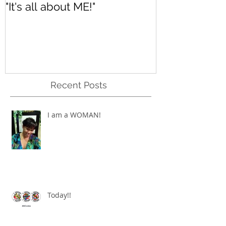
"It's all about ME!"
It's Renewed
Recent Posts
I am a WOMAN!
Today!!