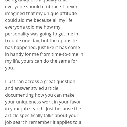
everyone should embrace. I never 
imagined that my unique attitude 
could aid me because all my life 
everyone told me how my 
personality was going to get me in 
trouble one day, but the opposite 
has happened. Just like it has come 
in handy for me from time-to-time in 
my life, yours can do the same for 
you.
I just ran across a great question 
and answer styled article 
documenting how you can make 
your uniqueness work in your favor 
in your job search. Just because the 
article specifically talks about your 
job search remember it applies to all 