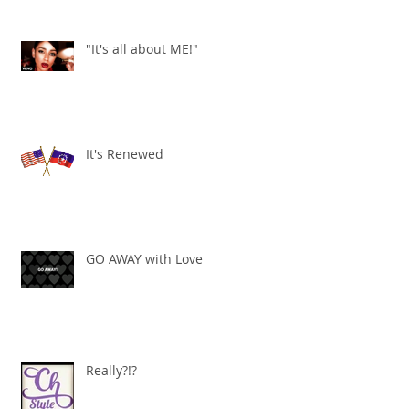
"It's all about ME!"
It's Renewed
GO AWAY with Love
Really?!?