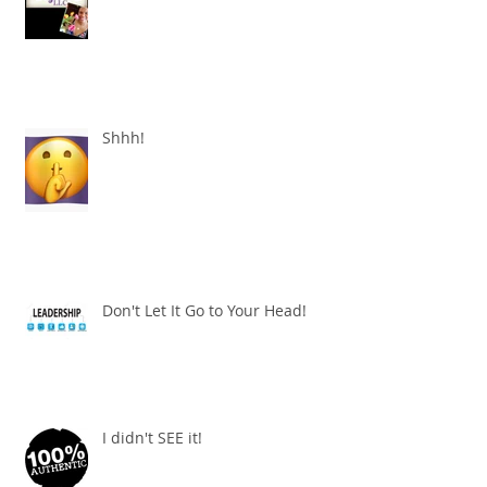
Shhh!
Don't Let It Go to Your Head!
I didn't SEE it!