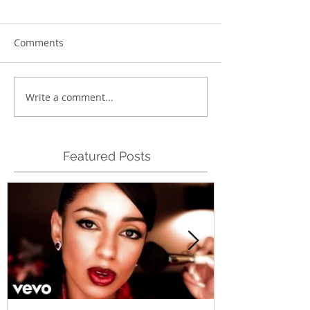
Comments
Write a comment...
Featured Posts