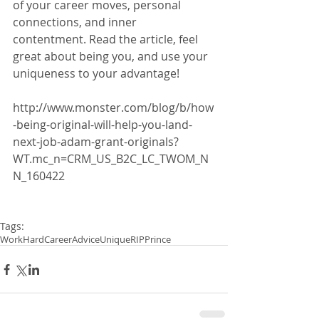
of your career moves, personal 
connections, and inner 
contentment. Read the article, feel 
great about being you, and use your 
uniqueness to your advantage!
http://www.monster.com/blog/b/how
-being-original-will-help-you-land-
next-job-adam-grant-originals?
WT.mc_n=CRM_US_B2C_LC_TWOM_N
N_160422
Tags:
WorkHard
CareerAdvice
Unique
RIPPrince